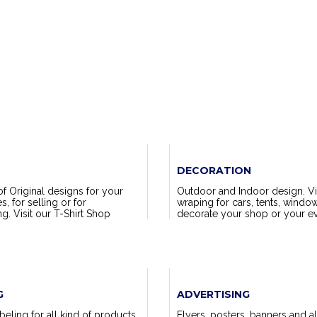
DECORATION
of Original designs for your
Outdoor and Indoor design. Vi
 for selling or for
wraping for cars, tents, window
. Visit our T-Shirt Shop
decorate your shop or your ev
G
ADVERTISING
eling for all kind of products.
Flyers, posters, banners and al