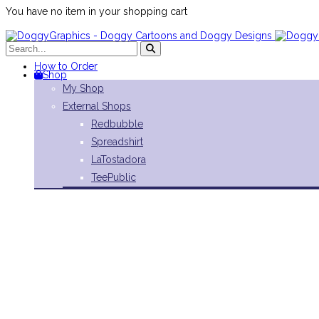
You have no item in your shopping cart
How to Order
Shop
My Shop
External Shops
Redbubble
Spreadshirt
LaTostadora
TeePublic