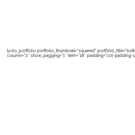
[yolo_portfolio portfolio_thumbnail=”squared” portfolio_title=”bo
column=”2″ show_pagging=”1″ item=”18″ padding=”col-padding-10