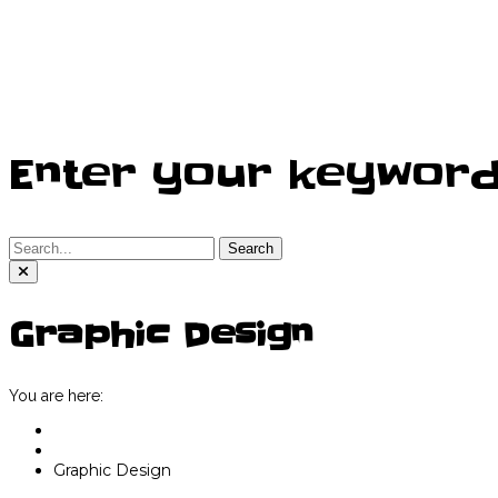
Enter your keywor
Search
Graphic Design
You are here:
Home
Graphic Services
Graphic Design