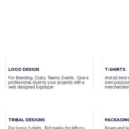
LOGO DESIGN
T-SHIRTS
For Branding, Clubs, Teams, Events… Give a
And all kind 
professional style to your projects with a
own purposes,
well designed logotype
merchandising
TRIBAL DESIGNS
PACKAGIN
For logos, t-shirts… But mainly for tattoos.
Boxes and lab