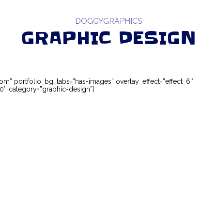
DOGGYGRAPHICS
GRAPHIC DESIGN
ttom” portfolio_bg_tabs=”has-images” overlay_effect=”effect_6″
″ category=”graphic-design”]