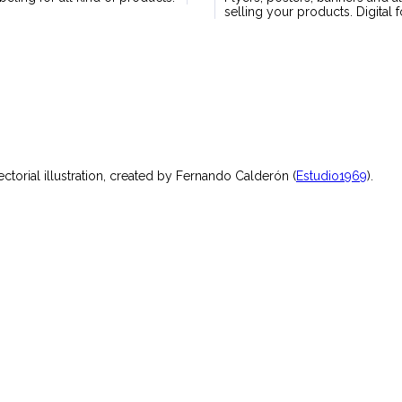
selling your products. Digital 
torial illustration, created by Fernando Calderón (
Estudio1969
).