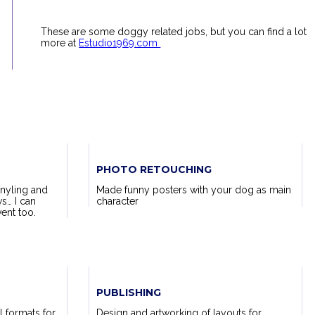
These are some doggy related jobs, but you can find a lot
more at
Estudio1969.com
PHOTO RETOUCHING
nyling and
Made funny posters with your dog as main
s… I can
character
ent too.
PUBLISHING
l formats for
Design and artworking of layouts for