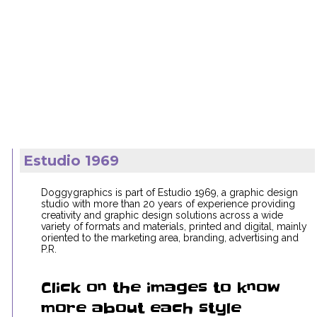
Estudio 1969
Doggygraphics is part of Estudio 1969, a graphic design
studio with more than 20 years of experience providing
creativity and graphic design solutions across a wide
variety of formats and materials, printed and digital, mainly
oriented to the marketing area, branding, advertising and
P.R.
Click on the images to know
more about each style