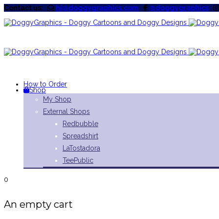
Contact us:
hi@doggygraphics.com
@doggygraphics
How to Order
Shop
My Shop
External Shops
Redbubble
Spreadshirt
LaTostadora
TeePublic
0
An empty cart