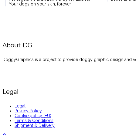
Your dogs on your skin, forever.
About DG
DoggyGraphics is a project to provide doggy graphic design and vec
Legal
Legal
Privacy Policy
Cookie policy (EU)
Terms & Conditions
Shipment & Delivery