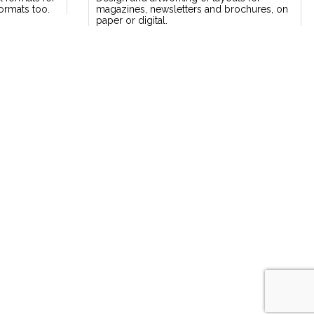
formats too.
magazines, newsletters and brochures, on
paper or digital.