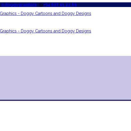
@doggygraphics
+34 607 91 22 69