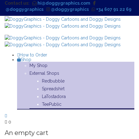
Contact us:
hi@doggygraphics.com
@doggygraphics
@doggygraphics
+34 607 91 22 69
How to Order
Shop
My Shop
External Shops
Redbubble
Spreadshirt
LaTostadora
TeePublic
0
An empty cart