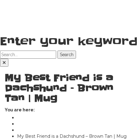
Enter your keyword
Search
My Best Friend is a
Dachshund – Brown
Tan | Mug
You are here:
Home
Shop
Mugs
My Best Friend is a Dachshund – Brown Tan | Mug