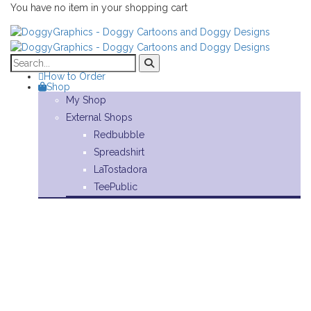
You have no item in your shopping cart
How to Order
Shop
My Shop
External Shops
Redbubble
Spreadshirt
LaTostadora
TeePublic