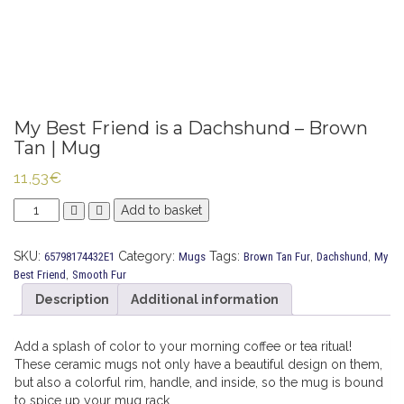
My Best Friend is a Dachshund – Brown
Tan | Mug
11,53
€
My
Add to basket
Best
Friend
SKU:
Category:
Tags:
,
,
65798174432E1
Mugs
Brown Tan Fur
Dachshund
My
is
,
Best Friend
Smooth Fur
a
Dachshund
Description
Additional information
-
Brown
Add a splash of color to your morning coffee or tea ritual!
Tan
These ceramic mugs not only have a beautiful design on them,
|
but also a colorful rim, handle, and inside, so the mug is bound
Mug
to spice up your mug rack.