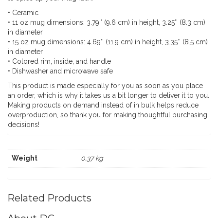
quantity
• Ceramic
• 11 oz mug dimensions: 3.79″ (9.6 cm) in height, 3.25″ (8.3 cm)
in diameter
• 15 oz mug dimensions: 4.69″ (11.9 cm) in height, 3.35″ (8.5 cm)
in diameter
• Colored rim, inside, and handle
• Dishwasher and microwave safe
This product is made especially for you as soon as you place
an order, which is why it takes us a bit longer to deliver it to you.
Making products on demand instead of in bulk helps reduce
overproduction, so thank you for making thoughtful purchasing
decisions!
Weight
0,37 kg
Related Products