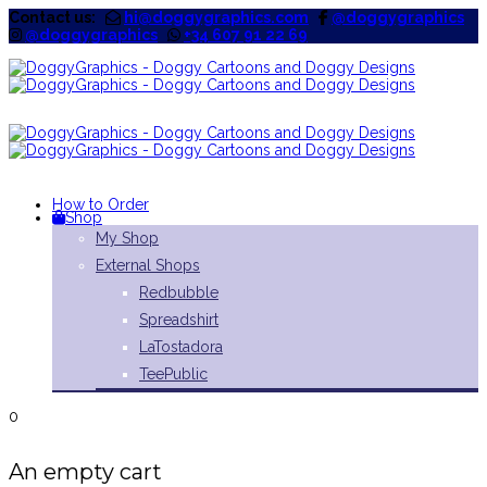
Contact us:
hi@doggygraphics.com
@doggygraphics
@doggygraphics
+34 607 91 22 69
How to Order
Shop
My Shop
External Shops
Redbubble
Spreadshirt
LaTostadora
TeePublic
0
An empty cart