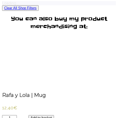
Loading...
Clear All Shop Filters
You can also buy my product
merchandising at:
Rafa y Lola | Mug
12,40
€
Rafa
Add to basket