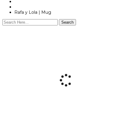
Shop
Personalized Products
Rafa y Lola | Mug
Search