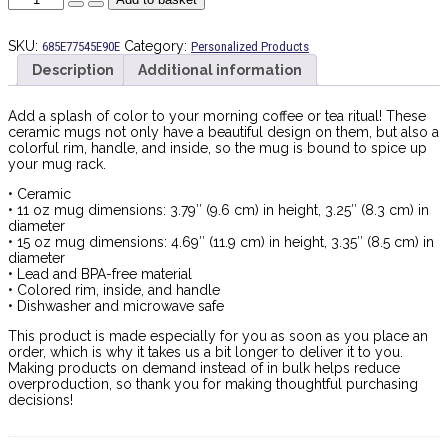
y
Lola
|
SKU:
Category:
685E77545E90E
Personalized Products
Mug
Description
Additional information
quantity
Add a splash of color to your morning coffee or tea ritual! These
ceramic mugs not only have a beautiful design on them, but also a
colorful rim, handle, and inside, so the mug is bound to spice up
your mug rack.
• Ceramic
• 11 oz mug dimensions: 3.79″ (9.6 cm) in height, 3.25″ (8.3 cm) in
diameter
• 15 oz mug dimensions: 4.69″ (11.9 cm) in height, 3.35″ (8.5 cm) in
diameter
• Lead and BPA-free material
• Colored rim, inside, and handle
• Dishwasher and microwave safe
This product is made especially for you as soon as you place an
order, which is why it takes us a bit longer to deliver it to you.
Making products on demand instead of in bulk helps reduce
overproduction, so thank you for making thoughtful purchasing
decisions!