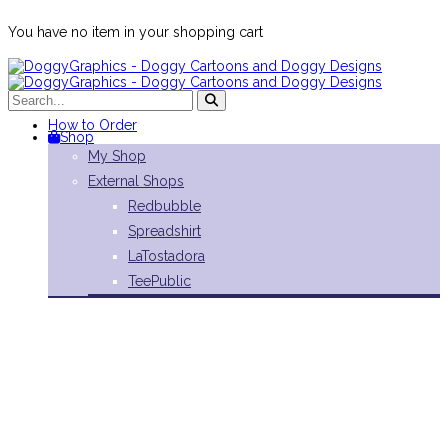
You have no item in your shopping cart
How to Order
Shop
My Shop
External Shops
Redbubble
Spreadshirt
LaTostadora
TeePublic