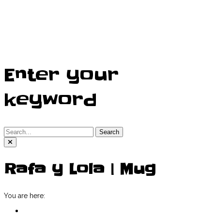
Enter your
keyword
Search
Rafa y Lola | Mug
You are here:
Home