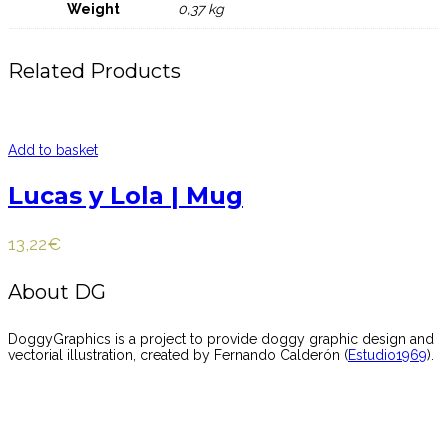
Weight
0,37 kg
Related Products
Add to basket
Lucas y Lola | Mug
13,22
€
About DG
DoggyGraphics is a project to provide doggy graphic design and
vectorial illustration, created by Fernando Calderón (
Estudio1969
).