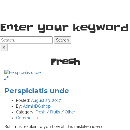
Enter your keyword
Search
Fresh
Perspiciatis unde
Posted:
August 23, 2017
By:
AdminDGshop
Category:
Fresh
/
Fruits
/
Other
Comment:
0
But I must explain to you how all this mistaken idea of