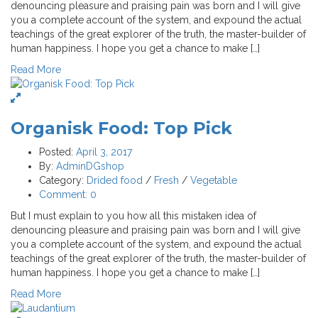
denouncing pleasure and praising pain was born and I will give
you a complete account of the system, and expound the actual
teachings of the great explorer of the truth, the master-builder of
human happiness. I hope you get a chance to make […]
Read More
Organisk Food: Top Pick
Posted:
April 3, 2017
By:
AdminDGshop
Category:
Drided food
/
Fresh
/
Vegetable
Comment:
0
But I must explain to you how all this mistaken idea of
denouncing pleasure and praising pain was born and I will give
you a complete account of the system, and expound the actual
teachings of the great explorer of the truth, the master-builder of
human happiness. I hope you get a chance to make […]
Read More