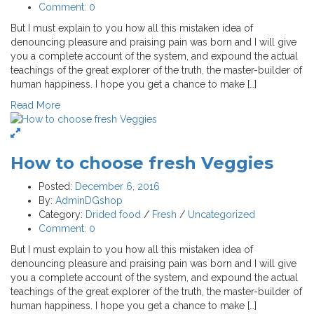
Comment:
0
But I must explain to you how all this mistaken idea of
denouncing pleasure and praising pain was born and I will give
you a complete account of the system, and expound the actual
teachings of the great explorer of the truth, the master-builder of
human happiness. I hope you get a chance to make […]
Read More
How to choose fresh Veggies
Posted:
December 6, 2016
By:
AdminDGshop
Category:
Drided food
/
Fresh
/
Uncategorized
Comment:
0
But I must explain to you how all this mistaken idea of
denouncing pleasure and praising pain was born and I will give
you a complete account of the system, and expound the actual
teachings of the great explorer of the truth, the master-builder of
human happiness. I hope you get a chance to make […]