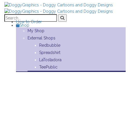
How to Order
Shop
My Shop
External Shops
Redbubble
Spreadshirt
LaTostadora
TeePublic