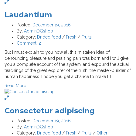
Laudantium
Posted:
December 19, 2016
By:
AdminDGshop
Category:
Drided food
/
Fresh
/
Fruits
Comment:
2
But I must explain to you how all this mistaken idea of
denouncing pleasure and praising pain was born and I will give
you a complete account of the system, and expound the actual
teachings of the great explorer of the truth, the master-builder of
human happiness. I hope you get a chance to make […]
Read More
Consectetur adipiscing
Posted:
December 19, 2016
By:
AdminDGshop
Category:
Drided food
/
Fresh
/
Fruits
/
Other