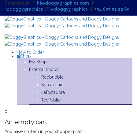
Contact us:
hi@doggygraphics.com
@doggygraphics
@doggygraphics
+34 607 91 22 69
How to Order
Shop
My Shop
External Shops
Redbubble
Spreadshirt
LaTostadora
TeePublic
0
An empty cart
You have no item in your shopping cart