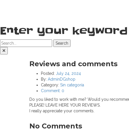
Enter your keyword
Search
Reviews and comments
Posted:
July 24, 2024
By:
AdminDGshop
Category:
Sin categoría
Comment:
0
Do you liked to work with me? Would you recommend
PLEASE! LEAVE HERE YOUR REVIEWS.
I really appreciate your comments.
No Comments