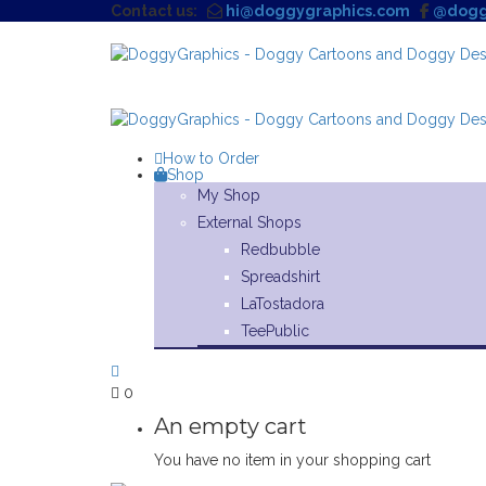
Contact us:
hi@doggygraphics.com
@dogg
How to Order
Shop
My Shop
External Shops
Redbubble
Spreadshirt
LaTostadora
TeePublic
0
An empty cart
You have no item in your shopping cart