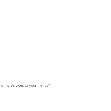
 my services to your friends?