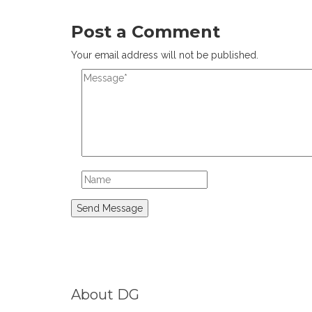
Post a Comment
Your email address will not be published.
About DG