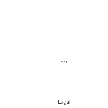
Legal