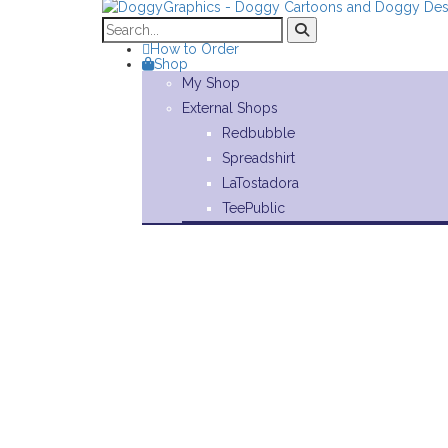
How to Order
Shop
My Shop
External Shops
Redbubble
Spreadshirt
LaTostadora
TeePublic