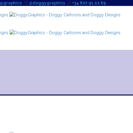
ygraphics
@doggygraphics
+34 607 91 22 69