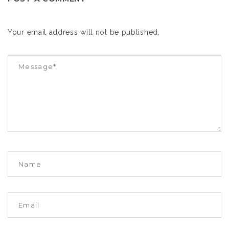
Your email address will not be published.