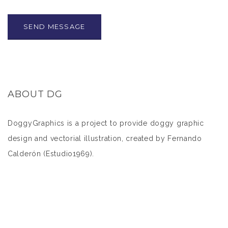
ABOUT DG
DoggyGraphics is a project to provide doggy graphic
design and vectorial illustration, created by Fernando
Calderón (
Estudio1969
).