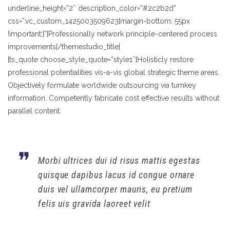
underline_height=”2″ description_color=”#2c2b2d”
css=”.vc_custom_1425003509623{margin-bottom: 55px
!important;}”]Professionally network principle-centered process
improvements[/themestudio_title]
[ts_quote choose_style_quote=”style1″]Holisticly restore
professional potentialities vis-a-vis global strategic theme areas.
Objectively formulate worldwide outsourcing via turnkey
information. Competently fabricate cost effective results without
parallel content.
Morbi ultrices dui id risus mattis egestas
quisque dapibus lacus id congue ornare
duis vel ullamcorper mauris, eu pretium
felis uis gravida laoreet velit