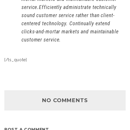
service.Efficiently administrate technically
sound customer service rather than client-
centered technology. Continually extend
clicks-and-mortar markets and maintainable
customer service.
[/ts_quote]
NO COMMENTS
POST A COMMENT