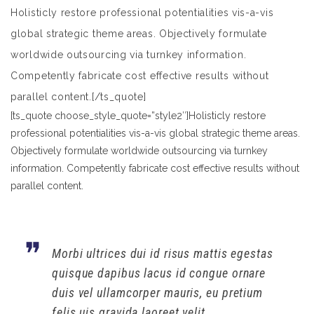
Holisticly restore professional potentialities vis-a-vis
global strategic theme areas. Objectively formulate
worldwide outsourcing via turnkey information.
Competently fabricate cost effective results without
parallel content.[/ts_quote]
[ts_quote choose_style_quote=”style2″]Holisticly restore
professional potentialities vis-a-vis global strategic theme areas.
Objectively formulate worldwide outsourcing via turnkey
information. Competently fabricate cost effective results without
parallel content.
Morbi ultrices dui id risus mattis egestas
quisque dapibus lacus id congue ornare
duis vel ullamcorper mauris, eu pretium
felis uis gravida laoreet velit