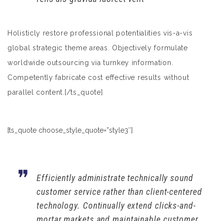
Holisticly restore professional potentialities vis-a-vis
global strategic theme areas. Objectively formulate
worldwide outsourcing via turnkey information.
Competently fabricate cost effective results without
parallel content.[/ts_quote]
[ts_quote choose_style_quote=”style3″]
Efficiently administrate technically sound
customer service rather than client-centered
technology. Continually extend clicks-and-
mortar markets and maintainable customer