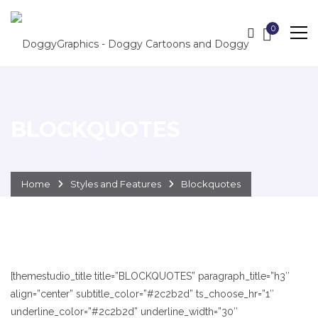
0
BLOCKQUOTES
Home
Styles and Features
Blockquotes
[themestudio_title title=”BLOCKQUOTES” paragraph_title=”h3″
align=”center” subtitle_color=”#2c2b2d” ts_choose_hr=”1″
underline_color=”#2c2b2d” underline_width=”30″